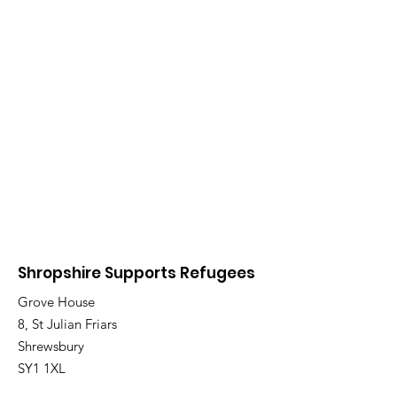
Shropshire Supports Refugees
Grove House
8, St Julian Friars
Shrewsbury
SY1 1XL