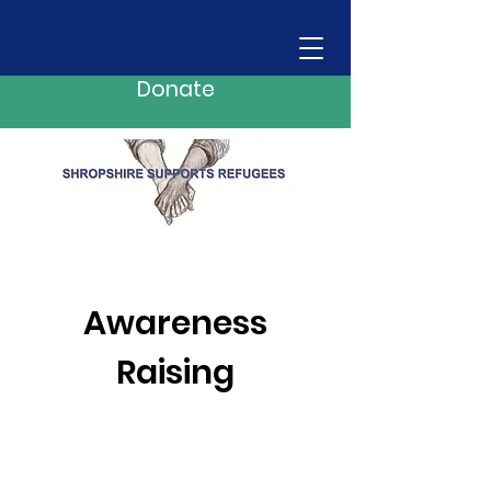
Donate
Awareness
Raising