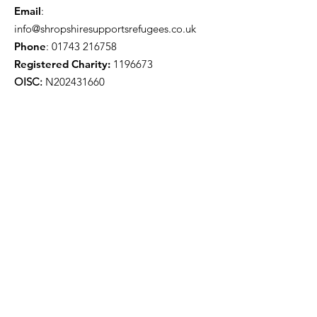
Email
:
info@shropshiresupportsrefugees.co.uk
Phone
:
01743 216758
Registered Charity:
1196673
OISC:
N202431660