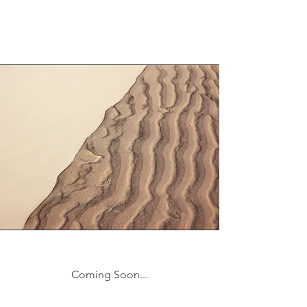
Coming Soon...