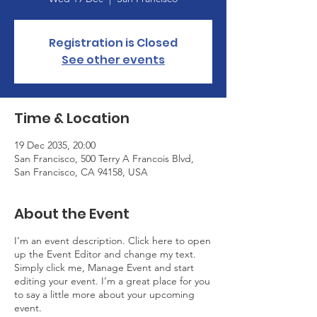
Registration is Closed
See other events
Time & Location
19 Dec 2035, 20:00
San Francisco, 500 Terry A Francois Blvd,
San Francisco, CA 94158, USA
About the Event
I’m an event description. Click here to open
up the Event Editor and change my text.
Simply click me, Manage Event and start
editing your event. I’m a great place for you
to say a little more about your upcoming
event.