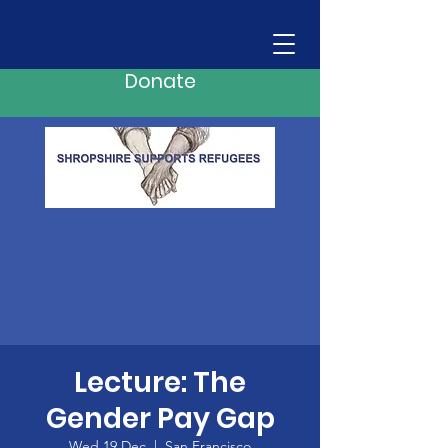
Donate
Lecture: The
Gender Pay Gap
Wed 19 Dec
  |  
San Francisco