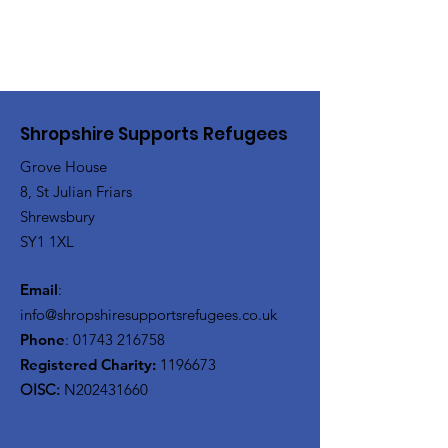
Shropshire Supports Refugees
Grove House
8, St Julian Friars
Shrewsbury
SY1 1XL
Email
:
info@shropshiresupportsrefugees.co.uk
Phone
:
01743 216758
Registered Charity:
1196673
OISC:
N202431660