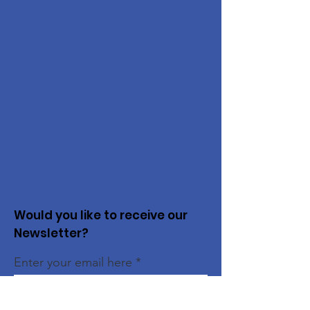
Would you like to receive our
Newsletter?
Enter your email here