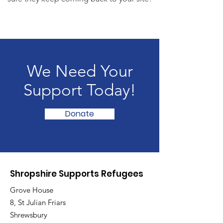
We Need Your
Support Today!
Donate
Shropshire Supports Refugees
Grove House
8, St Julian Friars
Shrewsbury