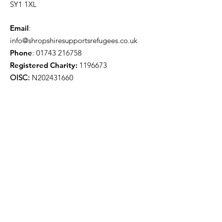
SY1 1XL
Email
:
info@shropshiresupportsrefugees.co.uk
Phone
:
01743 216758
Registered Charity:
1196673
OISC:
N202431660