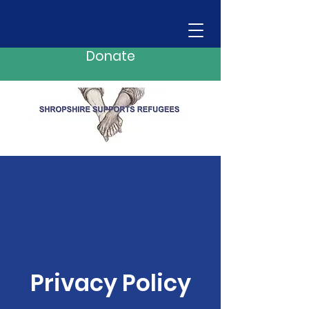
Donate
Privacy Policy