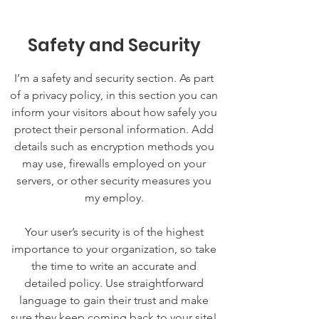
Safety and Security
I’m a safety and security section. As part
of a privacy policy, in this section you can
inform your visitors about how safely you
protect their personal information. Add
details such as encryption methods you
may use, firewalls employed on your
servers, or other security measures you
my employ.
Your user’s security is of the highest
importance to your organization, so take
the time to write an accurate and
detailed policy. Use straightforward
language to gain their trust and make
sure they keep coming back to your site!