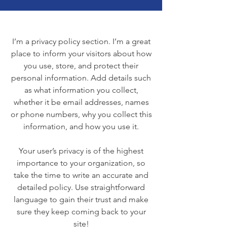
I’m a privacy policy section. I’m a great
place to inform your visitors about how
you use, store, and protect their
personal information. Add details such
as what information you collect,
whether it be email addresses, names
or phone numbers, why you collect this
information, and how you use it.
Your user’s privacy is of the highest
importance to your organization, so
take the time to write an accurate and
detailed policy. Use straightforward
language to gain their trust and make
sure they keep coming back to your
site!