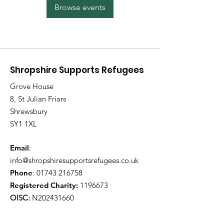
Browse events
Shropshire Supports Refugees
Grove House
8, St Julian Friars
Shrewsbury
SY1 1XL
Email
:
info@shropshiresupportsrefugees.co.uk
Phone
:
01743 216758
Registered Charity:
1196673
OISC:
N202431660