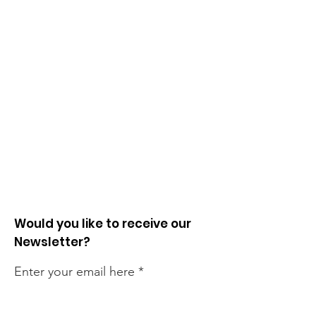
Would you like to receive our
Newsletter?
Enter your email here