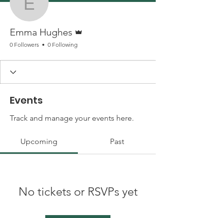
Emma Hughes
Admin
Emma Hughes
0 Followers
0 Following
Events
Track and manage your events here.
Upcoming
Past
No tickets or RSVPs yet