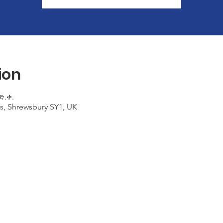
ion
ድ.ቀ.
s, Shrewsbury SY1, UK