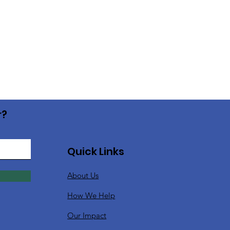
r?
Quick Links
About Us
How We Help
Our Impact