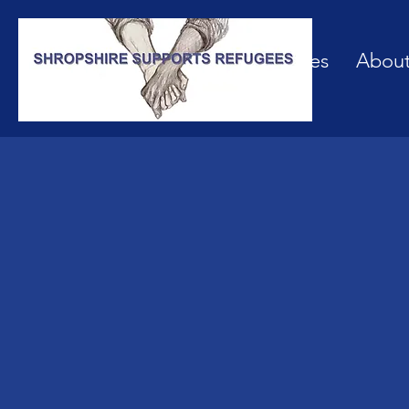
Our Services
Abou