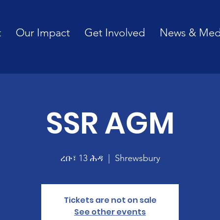
t
Our Impact
Get Involved
News & Med
SSR AGM
ረቡ፣ 13 ሕዳ
  |  
Shrewsbury
Tickets are not on sale
See other events