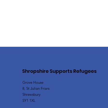
Shropshire Supports Refugees
Grove House
8, St Julian Friars
Shrewsbury
SY1 1XL