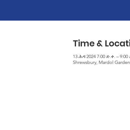
Time & Locat
13 ሕዳ 2024 7:00 ድ.ቀ. – 9:00 
Shrewsbury, Mardol Garden