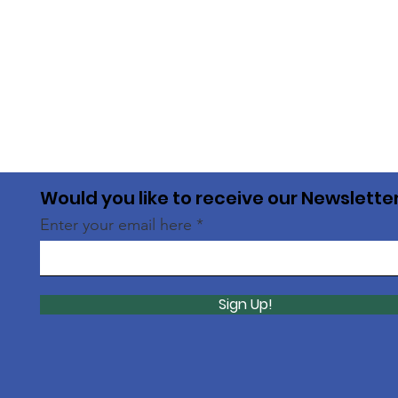
Would you like to receive our Newslette
Enter your email here
Sign Up!