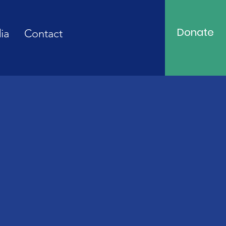
Donate
ia
Contact