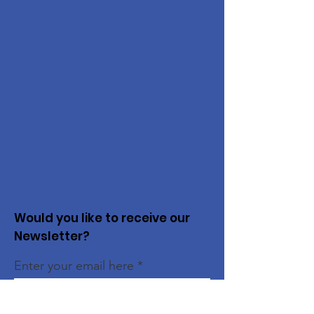
Would you like to receive our
Newsletter?
Enter your email here