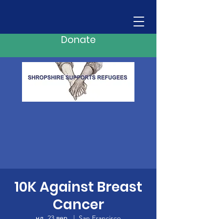
Donate
10K Against Breast
Cancer
нд, 23 вер.
  |  
San Francisco