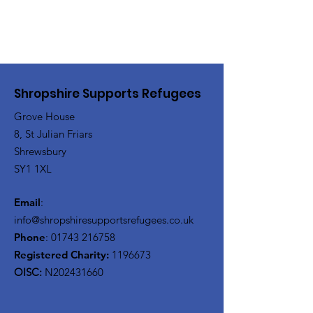
Shropshire Supports Refugees
Grove House
8, St Julian Friars
Shrewsbury
SY1 1XL
Email
:
info@shropshiresupportsrefugees.co.uk
Phone
:
01743 216758
Registered Charity:
1196673
OISC:
N202431660