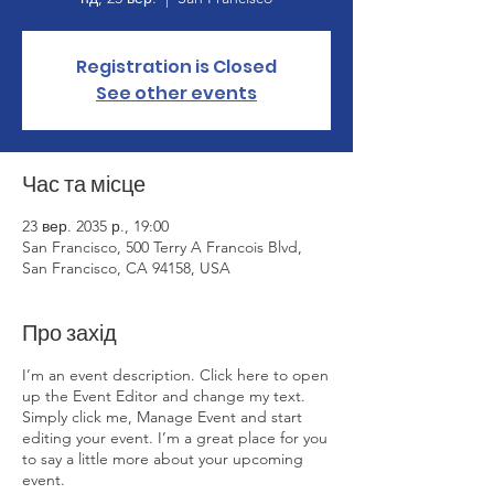
Registration is Closed
See other events
Час та місце
23 вер. 2035 р., 19:00
San Francisco, 500 Terry A Francois Blvd,
San Francisco, CA 94158, USA
Про захід
I’m an event description. Click here to open
up the Event Editor and change my text.
Simply click me, Manage Event and start
editing your event. I’m a great place for you
to say a little more about your upcoming
event.