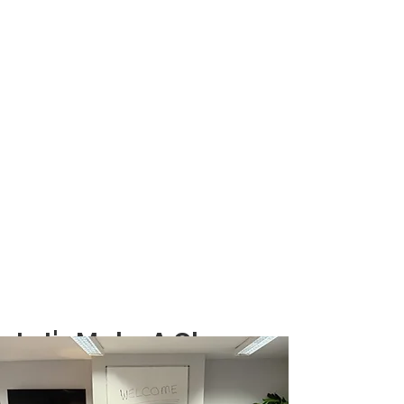
Let's Make A Change