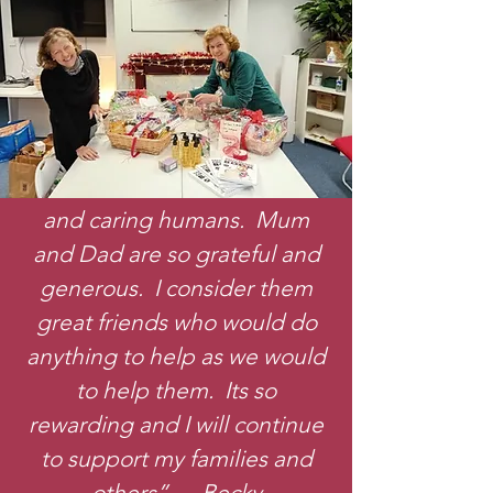
“To help the family has been
such an amazing experience.
The children are such kind
and caring humans. Mum
and Dad are so grateful and
generous. I consider them
great friends who would do
anything to help as we would
to help them. Its so
rewarding and I will continue
to support my families and
others” Becky