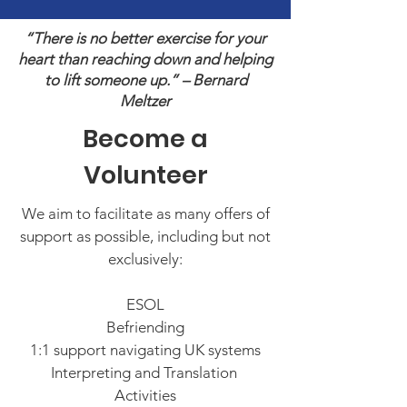
“There is no better exercise for your
heart than reaching down and helping
to lift someone up.” – Bernard
Meltzer
Become a
Volunteer
We aim to facilitate as many offers of
support as possible, including but not
exclusively:
ESOL
Befriending
1:1 support navigating UK systems
Interpreting and Translation
Activities