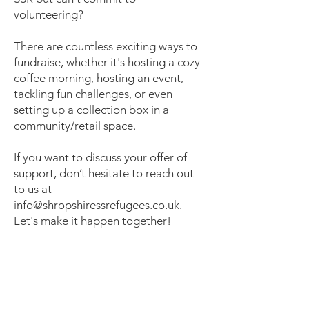
volunteering?
There are countless exciting ways to
fundraise, whether it's hosting a cozy
coffee morning, hosting an event,
tackling fun challenges, or even
setting up a collection box in a
community/retail space.
If you want to discuss your offer of
support, don’t hesitate to reach out
to us at
info@shropshiressrefugees.co.uk.
Let's make it happen together!