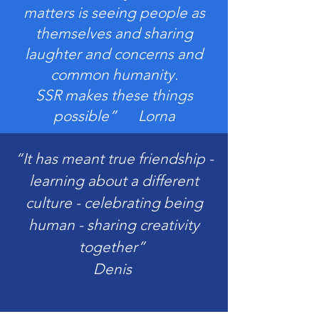
matters is seeing people as
themselves and sharing
laughter and concerns and
common humanity.
SSR makes these things
possible” Lorna
“It has meant true friendship -
learning about a different
culture - celebrating being
human - sharing creativity
together”
Denis