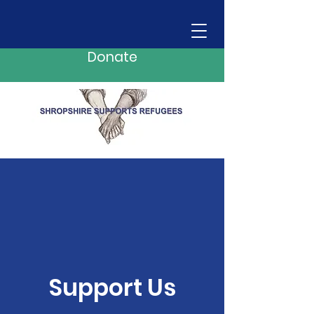
Donate
Support Us