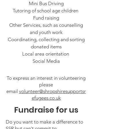
Mini Bus Driving
Tutoring of school age children
Fund raising
Other Services, such as counselling
and youth work
Coordinating, collecting and sorting
donated items
Local area orientation
Social Media
To express an interest in volunteering
please
email
volunteer@shropshiresupportsr
efugees.co.uk
Fundraise for us
Do you want to make a difference to
SSR but can't commit to