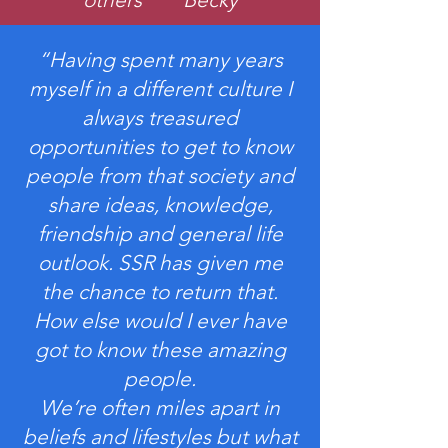
“Having spent many years
myself in a different culture I
always treasured
opportunities to get to know
people from that society and
share ideas, knowledge,
friendship and general life
outlook. SSR has given me
the chance to return that.
How else would I ever have
got to know these amazing
people.
We’re often miles apart in
beliefs and lifestyles but what