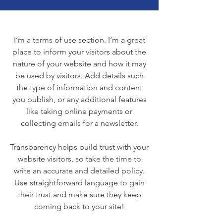
I’m a terms of use section. I’m a great
place to inform your visitors about the
nature of your website and how it may
be used by visitors. Add details such
the type of information and content
you publish, or any additional features
like taking online payments or
collecting emails for a newsletter.
Transparency helps build trust with your
website visitors, so take the time to
write an accurate and detailed policy.
Use straightforward language to gain
their trust and make sure they keep
coming back to your site!