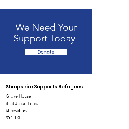
We Need Your
Support Today!
Donate
Shropshire Supports Refugees
Grove House
8, St Julian Friars
Shrewsbury
SY1 1XL