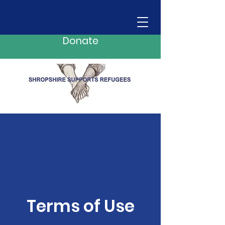
Donate
Terms of Use