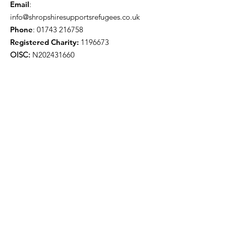
Email
:
info@shropshiresupportsrefugees.co.uk
Phone
:
01743 216758
Registered Charity:
1196673
OISC:
N202431660