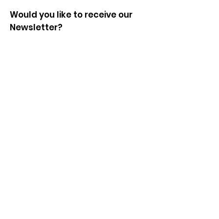
Would you like to receive our
Newsletter?
Enter your email here
Sign Up!
© 2024 by Shropshire Supports
Refugees. Powered and secured
by
Wix
|
Terms of Use
|
Privacy
Policy