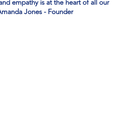
d empathy is at the heart of all our
Amanda Jones - Founder