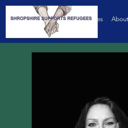
Our Services
Abou