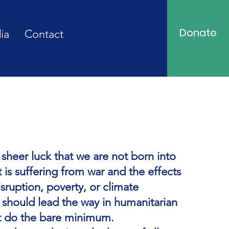
Donate
ia
Contact
h sheer luck that we are not born into
t is suffering from war and the effects
sruption, poverty, or climate
 should lead the way in humanitarian
t do the bare minimum.