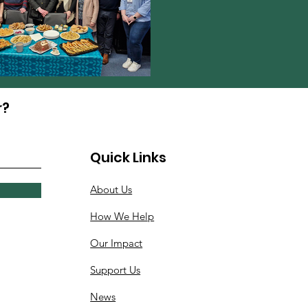
r?
Quick Links
About Us
How We Help
Our Impact
Support Us
News