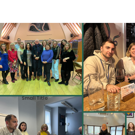
Small Title