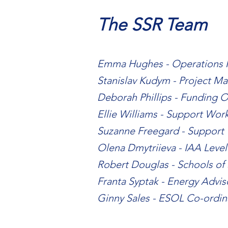
The SSR Team
Emma Hughes - Operations
Stanislav Kudym - Project M
Deborah Phillips - Funding O
Ellie Williams - Support Wor
Suzanne Freegard - Support
Olena Dmytriieva - IAA Level
Robert Douglas - Schools of
Franta Syptak - Energy Advi
Ginny Sales - ESOL Co-ordin