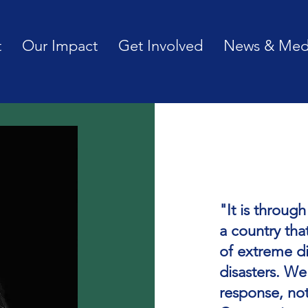
t
Our Impact
Get Involved
News & Med
"It is throug
a country tha
of extreme di
disasters. We
response, no