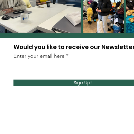
Would you like to receive our Newslette
Enter your email here
Sign Up!