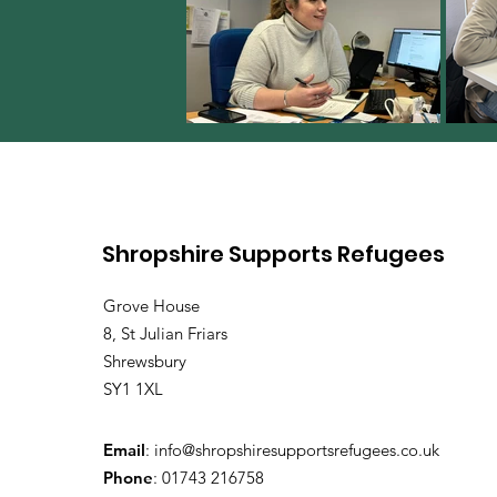
Shropshire Supports Refugees
Grove House
8, St Julian Friars
Shrewsbury
SY1 1XL
Email
:
info@shropshiresupportsrefugees.co.uk
Phone
: 01743 216758