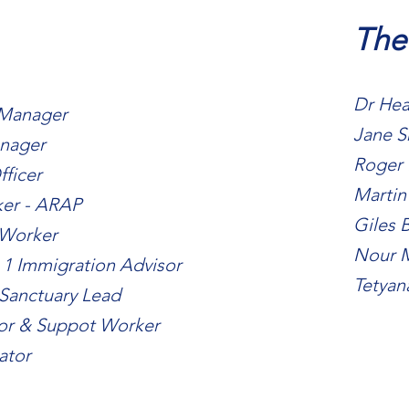
The
Dr Hea
 Manager
Jane S
anager
Roger 
fficer
Martin
ker - ARAP
Giles B
 Worker
Nour 
 1 Immigration Advisor
Tetyan
 Sanctuary Lead
sor & Suppot Worker
ator