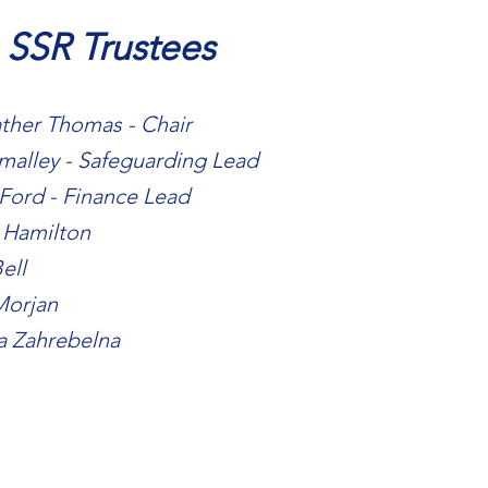
 SSR Trustees
ther Thomas - Chair
malley - Safeguarding Lead
Ford - Finance Lead
 Hamilton
ell
Morjan
a Zahrebelna