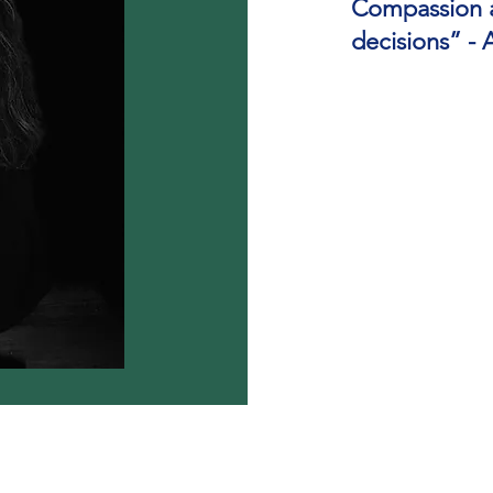
Compassion an
decisions” -