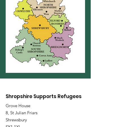
Shropshire Supports Refugees
Grove House
8, St Julian Friars
Shrewsbury
SY1 1XL