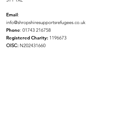
Email
:
info@shropshiresupportsrefugees.co.uk
Phone
:
01743 216758
Registered Charity:
1196673
OISC:
N202431660