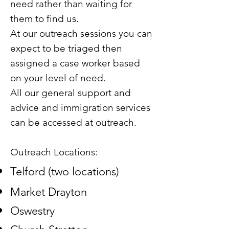
need rather than waiting for
them to find us.
At our outreach sessions you can
expect to be triaged then
assigned a case worker based
on your level of need.
All our general support and
advice and immigration services
can be accessed at outreach.
Outreach Locations:
Telford (two locations)
Market Drayton
Oswestry