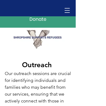
Donate
Outreach
Our outreach sessions are crucial
for identifying individuals and
families who may benefit from
our services, ensuring that we
actively connect with those in