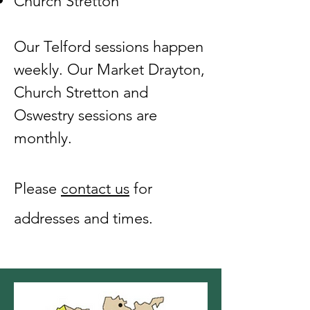
Church Stretton
Our Telford sessions happen
weekly. Our Market Drayton,
Church Stretton and
Oswestry sessions are
monthly.
Please
contact us
​ for
addresses and times.