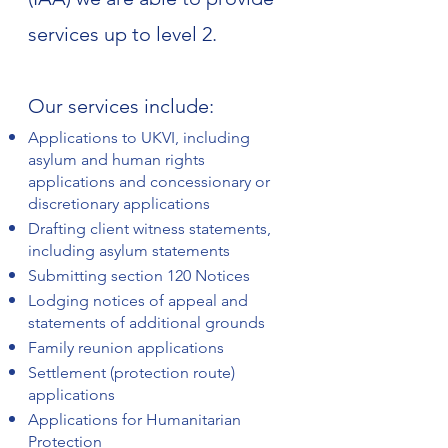
services up to level 2.
Our services include:
Applications to UKVI, including
asylum and human rights
applications and concessionary or
discretionary applications
Drafting client witness statements,
including asylum statements
Submitting section 120 Notices
Lodging notices of appeal and
statements of additional grounds
Family reunion applications
Settlement (protection route)
applications
Applications for Humanitarian
Protection