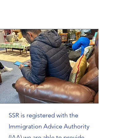
SSR is registered with the
Immigration Advice Authority
(IAA) we are able to provide