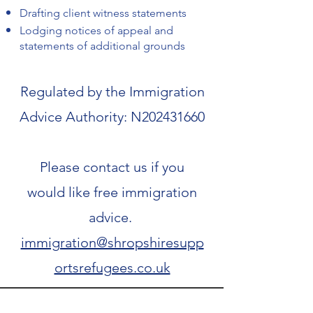
Drafting client witness statements
Lodging notices of appeal and
statements of additional grounds
Regulated by the Immigration
Advice Authority: N202431660
Please contact us if you
would like free immigration
advice.
immigration@shropshiresupp
ortsrefugees.co.uk