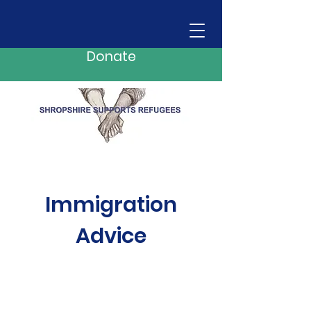
Donate
Immigration
Advice