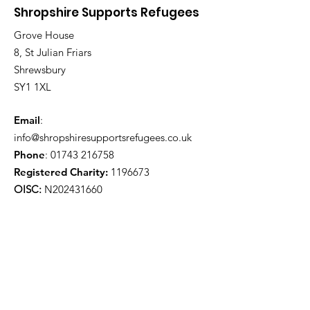
Shropshire Supports Refugees
Grove House
8, St Julian Friars
Shrewsbury
SY1 1XL
Email
:
info@shropshiresupportsrefugees.co.uk
Phone
:
01743 216758
Registered Charity:
1196673
OISC:
N202431660