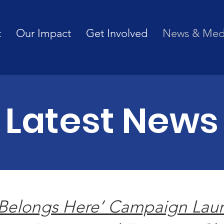
t
Our Impact
Get Involved
News & Med
Latest News
Belongs Here’ Campaign Lau