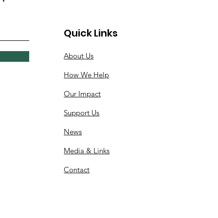
Quick Links
About Us
How We Help
Our Impact
Support Us
News
Media & Links
Contact