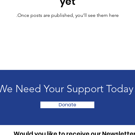
yet
Once posts are published, you’ll see them here.
We Need Your Support Today
Donate
Would you like to receive our Newslette