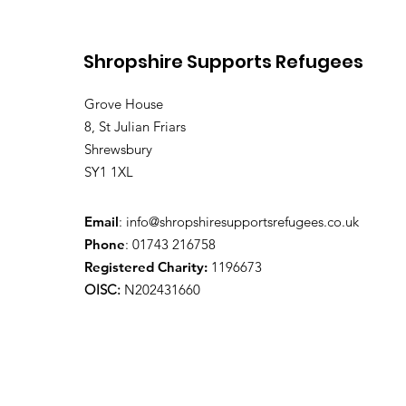
Shropshire Supports Refugees
Grove House
8, St Julian Friars
Shrewsbury
SY1 1XL
Email
:
info@shropshiresupportsrefugees.co.uk
Phone
: 01743 216758
Registered Charity:
1196673
OISC:
N202431660