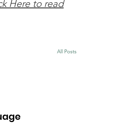
ck Here to read
All Posts
guage