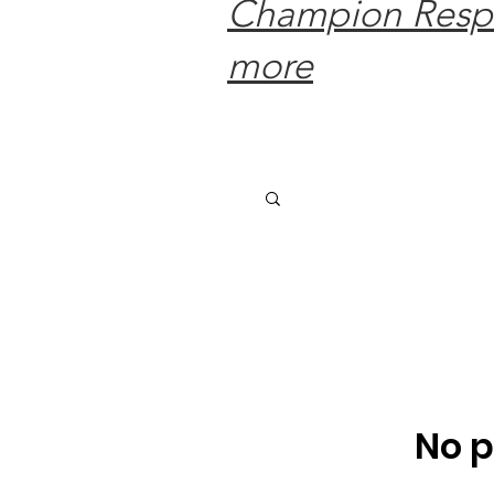
Champion Respec
more
No p