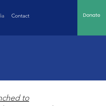
Donate
ia
Contact
nched to