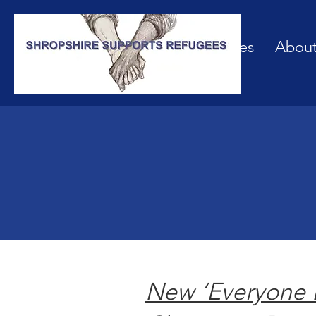
Our Services
Abou
New ‘Everyone 