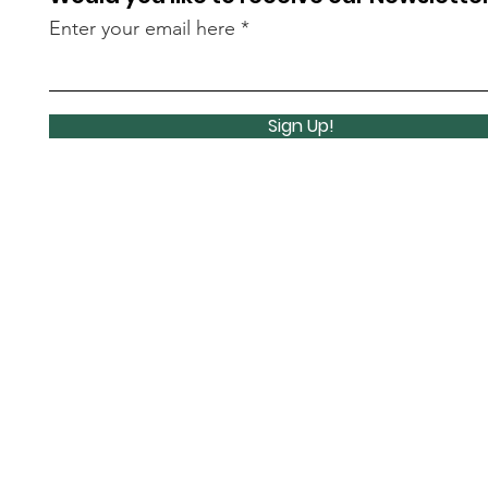
Enter your email here
Sign Up!