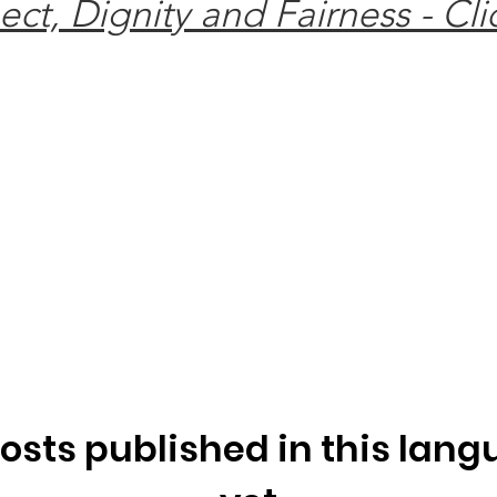
t, Dignity and Fairness - Cli
osts published in this lan